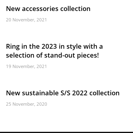
New accessories collection
20 November, 2021
Ring in the 2023 in style with a
selection of stand-out pieces!
19 November, 2021
New sustainable S/S 2022 collection
25 November, 2020