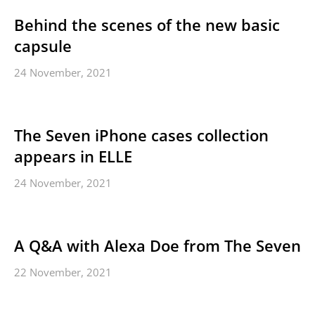
Behind the scenes of the new basic
capsule
24 November, 2021
The Seven iPhone cases collection
appears in ELLE
24 November, 2021
A Q&A with Alexa Doe from The Seven
22 November, 2021