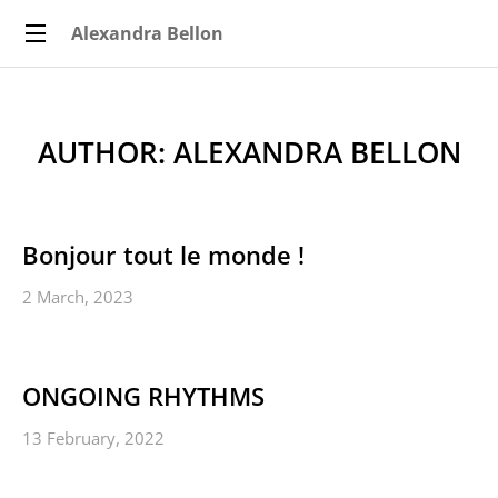
Alexandra Bellon
AUTHOR:
ALEXANDRA BELLON
Bonjour tout le monde !
2 March, 2023
ONGOING RHYTHMS
13 February, 2022