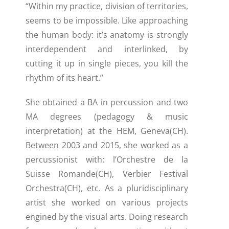
“Within my practice, division of territories,
seems to be impossible. Like approaching
the human body: it’s anatomy is strongly
interdependent and interlinked, by
cutting it up in single pieces, you kill the
rhythm of its heart.”
She obtained a BA in percussion and two
MA degrees (pedagogy & music
interpretation) at the HEM, Geneva(CH).
Between 2003 and 2015, she worked as a
percussionist with: l’Orchestre de la
Suisse Romande(CH), Verbier Festival
Orchestra(CH), etc. As a pluridisciplinary
artist she worked on various projects
engined by the visual arts. Doing research