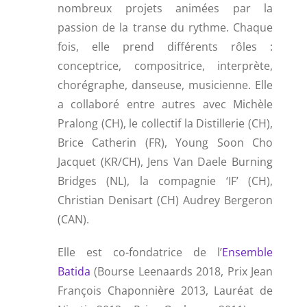
nombreux projets animées par la
passion de la transe du rythme. Chaque
fois, elle prend différents rôles :
conceptrice, compositrice, interprète,
chorégraphe, danseuse, musicienne. Elle
a collaboré entre autres avec Michèle
Pralong (CH), le collectif la Distillerie (CH),
Brice Catherin (FR), Young Soon Cho
Jacquet (KR/CH), Jens Van Daele Burning
Bridges (NL), la compagnie ‘IF’ (CH),
Christian Denisart (CH) Audrey Bergeron
(CAN).
Elle est co-fondatrice de l’
Ensemble
Batida
(Bourse Leenaards 2018, Prix Jean
François Chaponnière 2013, Lauréat de