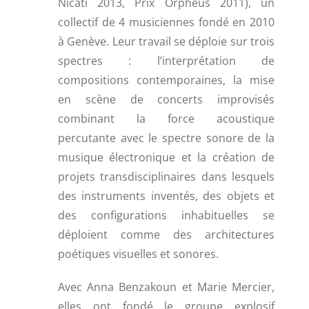
Nicati 2013, Prix Orpheus 2011), un
collectif de 4 musiciennes fondé en 2010
à Genève. Leur travail se déploie sur trois
spectres : l’interprétation de
compositions contemporaines, la mise
en scène de concerts improvisés
combinant la force acoustique
percutante avec le spectre sonore de la
musique électronique et la création de
projets transdisciplinaires dans lesquels
des instruments inventés, des objets et
des configurations inhabituelles se
déploient comme des architectures
poétiques visuelles et sonores.
Avec Anna Benzakoun et Marie Mercier,
elles ont fondé le groupe explosif