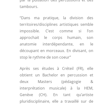
par la pulsation des percussions et des
tambours.
“Dans ma pratique, la division des
territoires/disciplines artistiques semble
impossible. C’est comme si l’on
approchait le corps humain, son
anatomie interdépendante, en le
découpant en morceaux. En divisant, on
stop le rythme de son coeur”
Après ses études à Créteil (FR), elle
obtient un Bachelor en percussion et
deux Masters (pédagogie &
interprétation musicale) à la HEM,
Genève (CH). En tant qu’artiste
pluridisciplinaire, elle a travaillé sur de