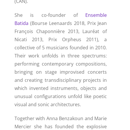
(CAN).
She is co-founder of
Ensemble
Batida
(Bourse Leenaards 2018, Prix Jean
François Chaponnière 2013, Lauréat of
Nicati 2013, Prix Orpheus 2011), a
collective of 5 musicians founded in 2010.
Their work unfolds in three spectrums:
performing contemporary compositions,
bringing on stage improvised concerts
and creating transdisciplinary projects in
which invented instruments, objects and
unusual configurations unfold like poetic
visual and sonic architectures.
Together with Anna Benzakoun and Marie
Mercier she has founded the explosive