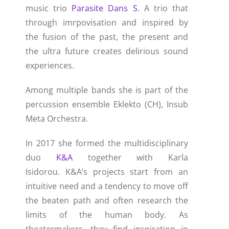
music trio
Parasite Dans S
. A trio that
through imrpovisation and inspired by
the fusion of the past, the present and
the ultra future creates delirious sound
experiences.
Among multiple bands she is part of the
percussion ensemble Eklekto (CH), Insub
Meta Orchestra.
In 2017 she formed the multidisciplinary
duo
K&A
together with Karla
Isidorou.
K&A’s projects start from an
intuitive need and a tendency to move off
the beaten path and often research the
limits of the human body. As