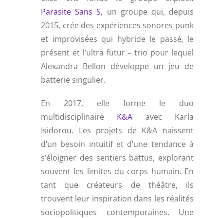
Parasite Sans S
, un groupe qui, depuis
2015, crée des expériences sonores punk
et improvisées qui hybride le passé, le
présent et l’ultra futur – trio pour lequel
Alexandra Bellon développe un jeu de
batterie singulier.
En 2017, elle forme le duo
multidisciplinaire
K&A
avec Karla
Isidorou. Les projets de K&A naissent
d’un besoin intuitif et d’une tendance à
s’éloigner des sentiers battus, explorant
souvent les limites du corps humain. En
tant que créateurs de théâtre, ils
trouvent leur inspiration dans les réalités
sociopolitiques contemporaines. Une