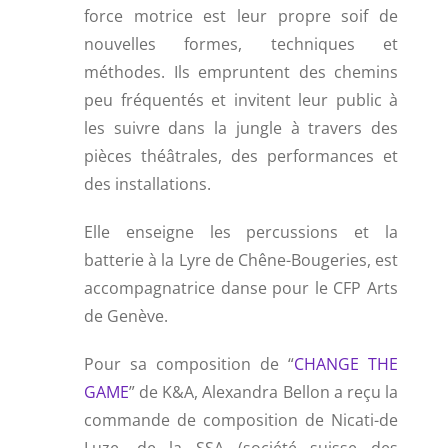
force motrice est leur propre soif de
nouvelles formes, techniques et
méthodes. Ils empruntent des chemins
peu fréquentés et invitent leur public à
les suivre dans la jungle à travers des
pièces théâtrales, des performances et
des installations.
Elle enseigne les percussions et la
batterie à la Lyre de Chêne-Bougeries, est
accompagnatrice danse pour le CFP Arts
de Genève.
Pour sa composition de “
CHANGE THE
GAME
” de K&A, Alexandra Bellon a reçu la
commande de composition de Nicati-de