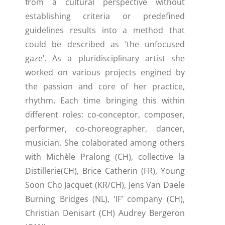
from a cultural perspective without
establishing criteria or predefined
guidelines results into a method that
could be described as ‘the unfocused
gaze’. As a pluridisciplinary artist she
worked on various projects engined by
the passion and core of her practice,
rhythm. Each time bringing this within
different roles: co-conceptor, composer,
performer, co-choreographer, dancer,
musician. She colaborated among others
with Michèle Pralong (CH), collective la
Distillerie(CH), Brice Catherin (FR), Young
Soon Cho Jacquet (KR/CH), Jens Van Daele
Burning Bridges (NL), ‘IF’ company (CH),
Christian Denisart (CH) Audrey Bergeron