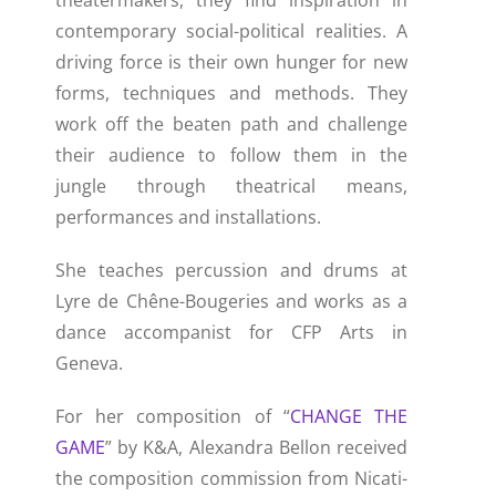
theatermakers, they find inspiration in
contemporary social-political realities. A
driving force is their own hunger for new
forms, techniques and methods. They
work off the beaten path and challenge
their audience to follow them in the
jungle through theatrical means,
performances and installations.
She teaches percussion and drums at
Lyre de Chêne-Bougeries and works as a
dance accompanist for CFP Arts in
Geneva.
For her composition of “
CHANGE THE
GAME
” by K&A, Alexandra Bellon received
the composition commission from Nicati-