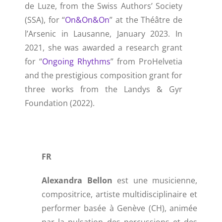
de Luze, from the Swiss Authors’ Society
(SSA), for “
On&On&On
” at the Théâtre de
l’Arsenic in Lausanne, January 2023. In
2021, she was awarded a research grant
for “
Ongoing Rhythms
” from ProHelvetia
and the prestigious composition grant for
three works from the Landys & Gyr
Foundation (2022).
FR
Alexandra Bellon
est une musicienne,
compositrice, artiste multidisciplinaire et
performer basée à Genève (CH), animée