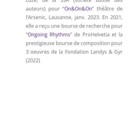
Luze, de la SSA (société suisse des
auteurs) pour “
On&On&On
” théâtre de
l’Arsenic, Lausanne, janv. 2023. En 2021,
elle a reçu une bourse de recherche pour
“
Ongoing Rhythms
” de ProHelvetia et la
prestigieuse bourse de composition pour
3 oeuvres de la Fondation Landys & Gyr
(2022)