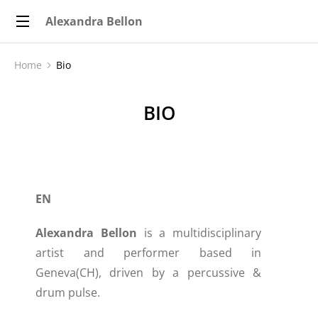
Alexandra Bellon
Home
Bio
You are here:
BIO
EN
Alexandra Bellon
is a multidisciplinary
artist and performer based in
Geneva(CH), driven by a percussive &
drum pulse.