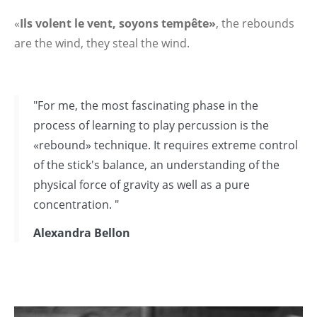
«
Ils volent le vent, soyons tempête»
, the rebounds
are the wind, they steal the wind.
"For me, the most fascinating phase in the
process of learning to play percussion is the
«rebound» technique. It requires extreme control
of the stick's balance, an understanding of the
physical force of gravity as well as a pure
concentration. "
Alexandra Bellon