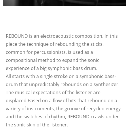
REBOUND is an electroacoustic composition. In this
piece the technique of rebounding the sticks,
common for percussionists, is used as a
compositional method to expand the sonic
experience of a big symphonic bass drum.
All starts with a single stroke on a symphonic bass-
drum that unpredictably rebounds on a synthesizer.
The musical expectations of the listener are
displaced.
Based on a flow of hits that rebound on a
variety of instruments, the groove of recycled energy
and the switches of rhythm, REBOUND crawls under
the sonic skin of the listener.