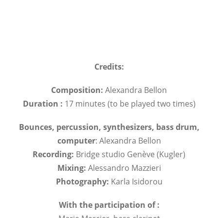
Credits:
Composition:
Alexandra Bellon
Duration :
17 minutes (to be played two times)
Bounces, percussion, synthesizers, bass drum,
computer
:
Alexandra Bellon
Recording:
Bridge studio Genève (Kugler)
Mixing:
Alessandro Mazzieri
Photography:
Karla Isidorou
With the participation of :