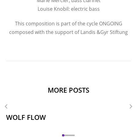
Marie Mercier, bass clarinet
Louise Knobil: electric bass
This composition is part of the cycle ONGOING
composed with the support of Landis &Gyr Stiftung
MORE POSTS
WOLF FLOW