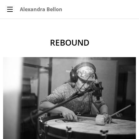
Alexandra Bellon
REBOUND